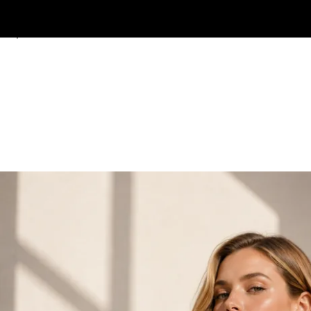
Skip to navigation
Skip to main content